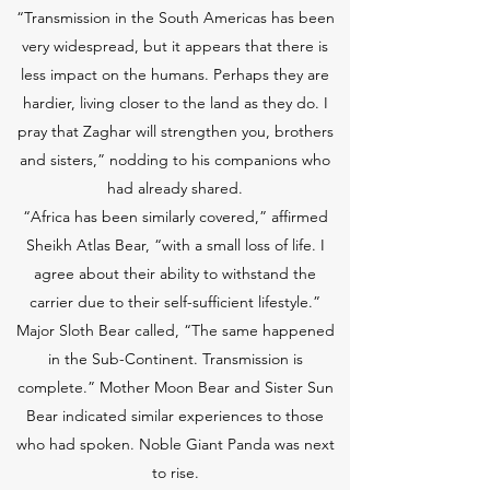
“Transmission in the South Americas has been
very widespread, but it appears that there is
less impact on the humans. Perhaps they are
hardier, living closer to the land as they do. I
pray that Zaghar will strengthen you, brothers
and sisters,” nodding to his companions who
had already shared.
“Africa has been similarly covered,” affirmed
Sheikh Atlas Bear, “with a small loss of life. I
agree about their ability to withstand the
carrier due to their self-sufficient lifestyle.”
Major Sloth Bear called, “The same happened
in the Sub-Continent. Transmission is
complete.” Mother Moon Bear and Sister Sun
Bear indicated similar experiences to those
who had spoken. Noble Giant Panda was next
to rise.