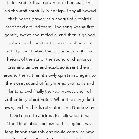
Elder Kodiak Bear returned to her seat. She
laid the staff carefully in her lap. They all bowed
their heads gravely as a chorus of lyrebirds
ascended around them. The song was at first
gentle, sweet and melodic, and then it gained
volume and angst as the sounds of human
activity punctuated the divine refrain. At the
height of the song, the sound of chainsaws,
crashing timber and explosions rent the air
around them, then it slowly quietened again to
the sweet sound of fairy wrens, thornbills and
fantails, and finally the raw, honest choir of
authentic lyrebird notes. When the song died
away, and the birds retreated, the Noble Giant
Panda rose to address his fellow leaders.
“The Honorable Horseshoe Bat Legions have
long known that this day would come, as have