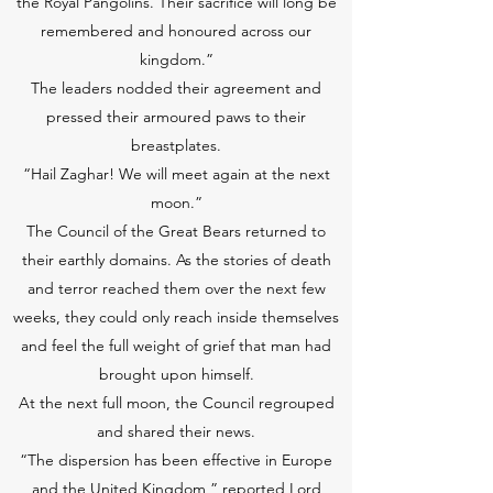
the Royal Pangolins. Their sacrifice will long be
remembered and honoured across our
kingdom.”
The leaders nodded their agreement and
pressed their armoured paws to their
breastplates.
“Hail Zaghar! We will meet again at the next
moon.”
The Council of the Great Bears returned to
their earthly domains. As the stories of death
and terror reached them over the next few
weeks, they could only reach inside themselves
and feel the full weight of grief that man had
brought upon himself.
At the next full moon, the Council regrouped
and shared their news.
“The dispersion has been effective in Europe
and the United Kingdom,” reported Lord