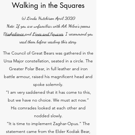
Walking in the Squares
(c) Linda Hutchison April 2020
Note: If you are unfamiliar with AA Milne's poems
Disobedience
and
Lines and Squares
, I recommend you
read them before reading this story.
The Council of Great Bears was gathered in the
Ursa Major constellation, seated in a circle. The
Greater Polar Bear, in full leather and iron
battle armour, raised his magnificent head and
spoke solemnly.
“I am very saddened that it has come to this,
but we have no choice. We must act now.”
His comrades looked at each other and
nodded slowly.
“It is time to implement Zaghar-Opus.” The
statement came from the Elder Kodiak Bear,