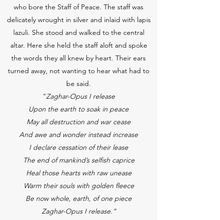
who bore the Staff of Peace. The staff was
delicately wrought in silver and inlaid with lapis
lazuli. She stood and walked to the central
altar. Here she held the staff aloft and spoke
the words they all knew by heart. Their ears
turned away, not wanting to hear what had to
be said.
“
Zaghar-Opus I release
Upon the earth to soak in peace
May all destruction and war cease
And awe and wonder instead increase
I declare cessation of their lease
The end of mankind’s selfish caprice
Heal those hearts with raw unease
Warm their souls with golden fleece
Be now whole, earth, of one piece
Zaghar-Opus I release.”