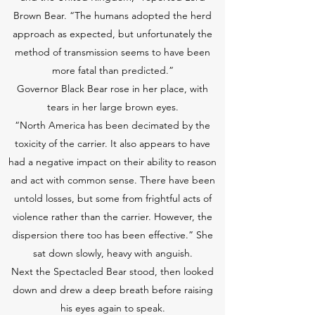
Brown Bear. “The humans adopted the herd
approach as expected, but unfortunately the
method of transmission seems to have been
more fatal than predicted.”
Governor Black Bear rose in her place, with
tears in her large brown eyes.
“North America has been decimated by the
toxicity of the carrier. It also appears to have
had a negative impact on their ability to reason
and act with common sense. There have been
untold losses, but some from frightful acts of
violence rather than the carrier. However, the
dispersion there too has been effective.” She
sat down slowly, heavy with anguish.
Next the Spectacled Bear stood, then looked
down and drew a deep breath before raising
his eyes again to speak.