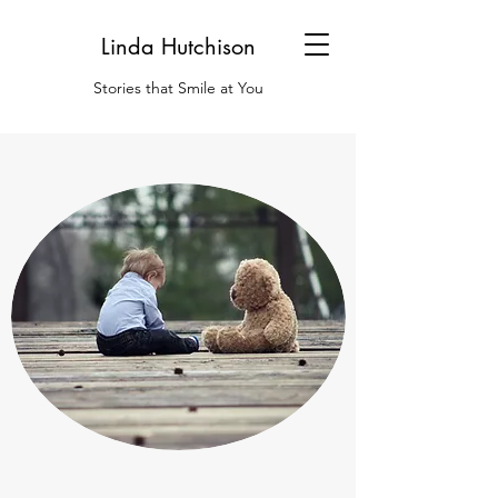
Linda Hutchison
Stories that Smile at You