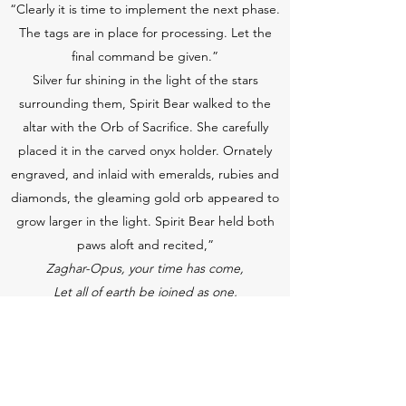
“Clearly it is time to implement the next phase.
The tags are in place for processing. Let the
final command be given.”
Silver fur shining in the light of the stars
surrounding them, Spirit Bear walked to the
altar with the Orb of Sacrifice. She carefully
placed it in the carved onyx holder. Ornately
engraved, and inlaid with emeralds, rubies and
diamonds, the gleaming gold orb appeared to
grow larger in the light. Spirit Bear held both
paws aloft and recited,”
Zaghar-Opus, your time has come,
Let all of earth be joined as one,
And those whose hearts now do oppose,
May your spirit forever transpose.”
She backed away from the altar and pointed to
the moon. “Mother Moon Bear, is everything in