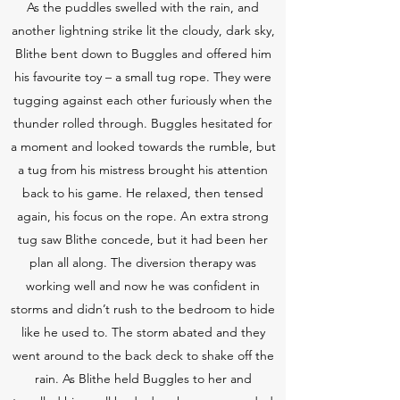
As the puddles swelled with the rain, and
another lightning strike lit the cloudy, dark sky,
Blithe bent down to Buggles and offered him
his favourite toy – a small tug rope. They were
tugging against each other furiously when the
thunder rolled through. Buggles hesitated for
a moment and looked towards the rumble, but
a tug from his mistress brought his attention
back to his game. He relaxed, then tensed
again, his focus on the rope. An extra strong
tug saw Blithe concede, but it had been her
plan all along. The diversion therapy was
working well and now he was confident in
storms and didn’t rush to the bedroom to hide
like he used to. The storm abated and they
went around to the back deck to shake off the
rain. As Blithe held Buggles to her and