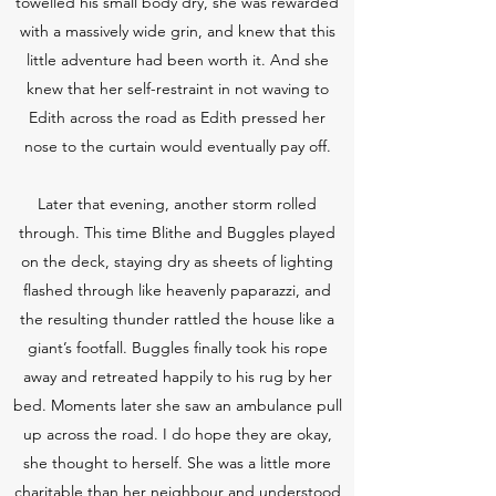
towelled his small body dry, she was rewarded
with a massively wide grin, and knew that this
little adventure had been worth it. And she
knew that her self-restraint in not waving to
Edith across the road as Edith pressed her
nose to the curtain would eventually pay off.
Later that evening, another storm rolled
through. This time Blithe and Buggles played
on the deck, staying dry as sheets of lighting
flashed through like heavenly paparazzi, and
the resulting thunder rattled the house like a
giant’s footfall. Buggles finally took his rope
away and retreated happily to his rug by her
bed. Moments later she saw an ambulance pull
up across the road. I do hope they are okay,
she thought to herself. She was a little more
charitable than her neighbour and understood