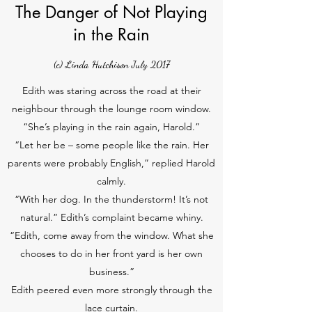
The Danger of Not Playing
in the Rain
(c) Linda Hutchison July 2017
Edith was staring across the road at their
neighbour through the lounge room window.
“She’s playing in the rain again, Harold.”
“Let her be – some people like the rain. Her
parents were probably English,” replied Harold
calmly.
“With her dog. In the thunderstorm! It’s not
natural.” Edith’s complaint became whiny.
“Edith, come away from the window. What she
chooses to do in her front yard is her own
business.”
Edith peered even more strongly through the
lace curtain.