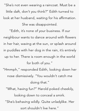
“She’s not even wearing a raincoat. Must be a
little daft, don’t you think?” Edith turned to
look at her husband, waiting for his affirmation.
She was disappointed.
“Edith, it’s none of your business. If our
neighbour wants to dance around with flowers
in her hair, waving at the sun, or splash around
in puddles with her dog in the rain, it’s entirely
up to her. There is room enough in the world
for both of you.”
“Hmmph,” responded Edith, looking down her
nose dismissively. “You wouldn’t catch me
doing that.”
“What, having fun?” Harold poked cheekily,
looking down to conceal a smirk.
“She’s behaving wildly. Quite unladylike. Her
sort shouldn’t live here.”