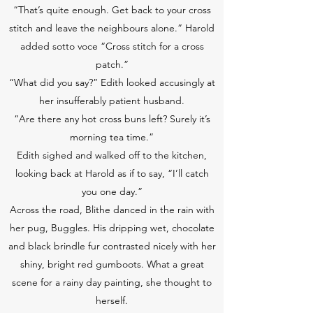
“That’s quite enough. Get back to your cross
stitch and leave the neighbours alone.” Harold
added sotto voce “Cross stitch for a cross
patch.”
“What did you say?” Edith looked accusingly at
her insufferably patient husband.
“Are there any hot cross buns left? Surely it’s
morning tea time.”
Edith sighed and walked off to the kitchen,
looking back at Harold as if to say, “I’ll catch
you one day.”
Across the road, Blithe danced in the rain with
her pug, Buggles. His dripping wet, chocolate
and black brindle fur contrasted nicely with her
shiny, bright red gumboots. What a great
scene for a rainy day painting, she thought to
herself.