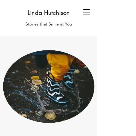
Linda Hutchison
Stories that Smile at You