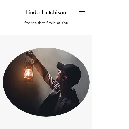
Linda Hutchison
Stories that Smile at You