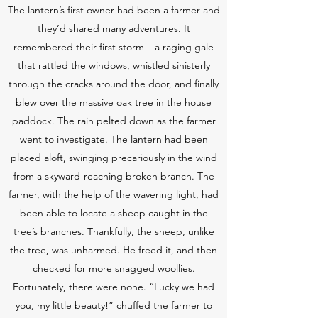
The lantern’s first owner had been a farmer and
they’d shared many adventures. It
remembered their first storm – a raging gale
that rattled the windows, whistled sinisterly
through the cracks around the door, and finally
blew over the massive oak tree in the house
paddock. The rain pelted down as the farmer
went to investigate. The lantern had been
placed aloft, swinging precariously in the wind
from a skyward-reaching broken branch. The
farmer, with the help of the wavering light, had
been able to locate a sheep caught in the
tree’s branches. Thankfully, the sheep, unlike
the tree, was unharmed. He freed it, and then
checked for more snagged woollies.
Fortunately, there were none. “Lucky we had
you, my little beauty!” chuffed the farmer to