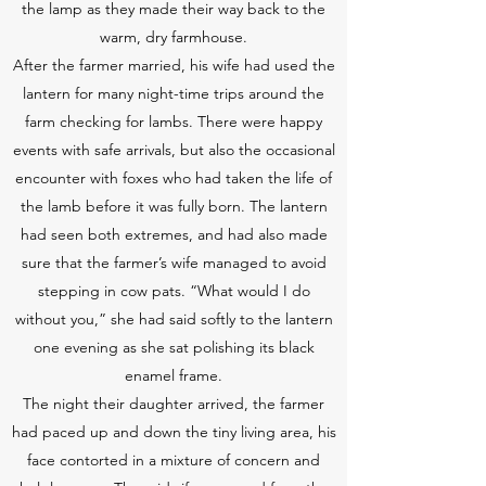
the lamp as they made their way back to the
warm, dry farmhouse.
After the farmer married, his wife had used the
lantern for many night-time trips around the
farm checking for lambs. There were happy
events with safe arrivals, but also the occasional
encounter with foxes who had taken the life of
the lamb before it was fully born. The lantern
had seen both extremes, and had also made
sure that the farmer’s wife managed to avoid
stepping in cow pats. “What would I do
without you,” she had said softly to the lantern
one evening as she sat polishing its black
enamel frame.
The night their daughter arrived, the farmer
had paced up and down the tiny living area, his
face contorted in a mixture of concern and