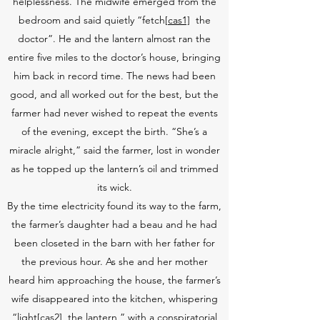
helplessness. The midwife emerged from the
bedroom and said quietly “fetch
[cas1]
the
doctor”. He and the lantern almost ran the
entire five miles to the doctor’s house, bringing
him back in record time. The news had been
good, and all worked out for the best, but the
farmer had never wished to repeat the events
of the evening, except the birth. “She’s a
miracle alright,” said the farmer, lost in wonder
as he topped up the lantern’s oil and trimmed
its wick.
By the time electricity found its way to the farm,
the farmer’s daughter had a beau and he had
been closeted in the barn with her father for
the previous hour. As she and her mother
heard him approaching the house, the farmer’s
wife disappeared into the kitchen, whispering
“light
[cas2]
the lantern,” with a conspiratorial