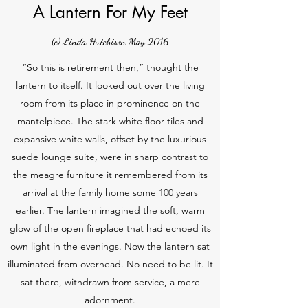
A Lantern For My Feet
(c) Linda Hutchison May 2016
“So this is retirement then,” thought the
lantern to itself. It looked out over the living
room from its place in prominence on the
mantelpiece. The stark white floor tiles and
expansive white walls, offset by the luxurious
suede lounge suite, were in sharp contrast to
the meagre furniture it remembered from its
arrival at the family home some 100 years
earlier. The lantern imagined the soft, warm
glow of the open fireplace that had echoed its
own light in the evenings. Now the lantern sat
illuminated from overhead. No need to be lit. It
sat there, withdrawn from service, a mere
adornment.