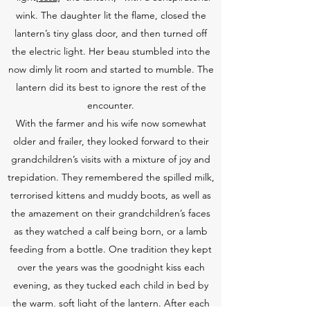
wink. The daughter lit the flame, closed the
lantern’s tiny glass door, and then turned off
the electric light. Her beau stumbled into the
now dimly lit room and started to mumble. The
lantern did its best to ignore the rest of the
encounter.
With the farmer and his wife now somewhat
older and frailer, they looked forward to their
grandchildren’s visits with a mixture of joy and
trepidation. They remembered the spilled milk,
terrorised kittens and muddy boots, as well as
the amazement on their grandchildren’s faces
as they watched a calf being born, or a lamb
feeding from a bottle. One tradition they kept
over the years was the goodnight kiss each
evening, as they tucked each child in bed by
the warm, soft light of the lantern. After each