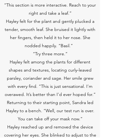
“This section is more interactive. Reach to your
right and take a leaf.”
Hayley felt for the plant and gently plucked a
tender, smooth leaf. She bruised it lightly with
her fingers, then held it to her nose. She
nodded happily. “Basil.”
“Try three more.”
Hayley felt among the plants for different
shapes and textures, locating curly-leaved
parsley, coriander and sage. Her smile grew
with every find. “This is just sensational. I’m
overawed. It’s better than I’d ever hoped for.”
Returning to their starting point, Sandra led
Hayley to a bench. “Well, our test run is over.
You can take off your mask now.”
Hayley reached up and removed the device
covering her eyes. She blinked to adjust to the