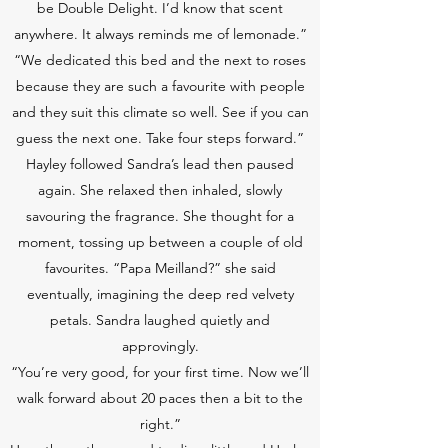
be Double Delight. I’d know that scent
anywhere. It always reminds me of lemonade.”
“We dedicated this bed and the next to roses
because they are such a favourite with people
and they suit this climate so well. See if you can
guess the next one. Take four steps forward.”
Hayley followed Sandra’s lead then paused
again. She relaxed then inhaled, slowly
savouring the fragrance. She thought for a
moment, tossing up between a couple of old
favourites. “Papa Meilland?” she said
eventually, imagining the deep red velvety
petals. Sandra laughed quietly and
approvingly.
“You’re very good, for your first time. Now we’ll
walk forward about 20 paces then a bit to the
right.”