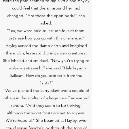
Here the path seemed to dip a little and Hayley
could feel that the air around her had
changed. “Are these the open beds?” she
asked.
“Yes, we were able to include four of them.
Let’s see how you go with this challenge.”
Hayley sensed the damp earth and imagined
the mulch, leaves and tiny garden creatures.
She inhaled and smirked. “Now you’re trying to
involve my stomach!” she said “Helichrysum
italicum. How do you protect it from the
frosts?”
“We’ve planted the curry plant and a couple of
others in the shelter of a large tree.” answered
Sandra. “And they seem to be thriving,
although the worst frosts are yet to appear.
We’re hopeful.” She beamed at Hayley, who
could sense Sandra’s joy through the tone of