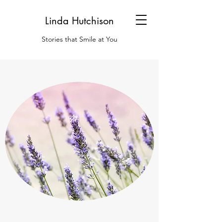
Linda Hutchison
Stories that Smile at You