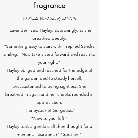
Fragrance
(c) Linda Hutchison April 2016
“Lavender” said Hayley, approvingly, as she
breathed deeply.
“Something easy to start with.” replied Sandra
smiling, “Now take a step forward and reach to
your right.”
Hayley obliged and reached for the edge of
the garden bed to steady herself,
unaccustomed to being sightless. She
breathed in again and her cheeks rounded in
appreciation.
“Honeysuckle! Gorgeous.”
“Now to your left.”
Hayley took a gentle sniff then thought for a
moment. “Gardenia?” “Spot on!”