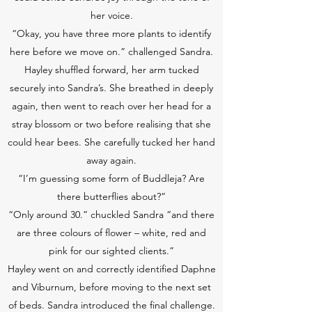
her voice.
“Okay, you have three more plants to identify
here before we move on.” challenged Sandra.
Hayley shuffled forward, her arm tucked
securely into Sandra’s. She breathed in deeply
again, then went to reach over her head for a
stray blossom or two before realising that she
could hear bees. She carefully tucked her hand
away again.
“I’m guessing some form of Buddleja? Are
there butterflies about?”
“Only around 30.” chuckled Sandra “and there
are three colours of flower – white, red and
pink for our sighted clients.”
Hayley went on and correctly identified Daphne
and Viburnum, before moving to the next set
of beds. Sandra introduced the final challenge.