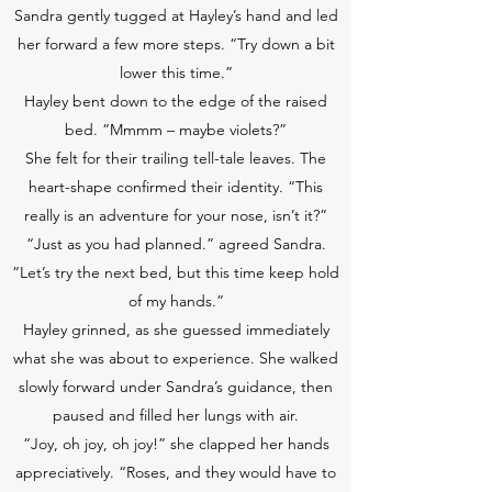
Sandra gently tugged at Hayley’s hand and led
her forward a few more steps. “Try down a bit
lower this time.”
Hayley bent down to the edge of the raised
bed. “Mmmm – maybe violets?”
She felt for their trailing tell-tale leaves. The
heart-shape confirmed their identity. “This
really is an adventure for your nose, isn’t it?”
“Just as you had planned.” agreed Sandra.
“Let’s try the next bed, but this time keep hold
of my hands.”
Hayley grinned, as she guessed immediately
what she was about to experience. She walked
slowly forward under Sandra’s guidance, then
paused and filled her lungs with air.
“Joy, oh joy, oh joy!” she clapped her hands
appreciatively. “Roses, and they would have to