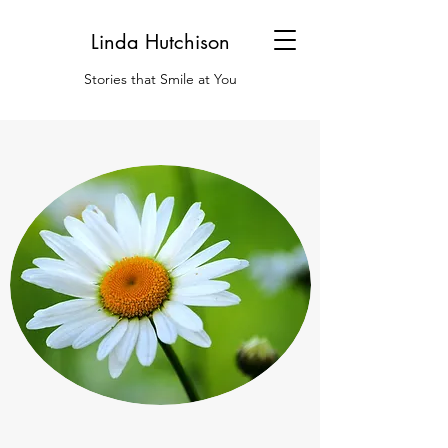
Linda Hutchison
Stories that Smile at You