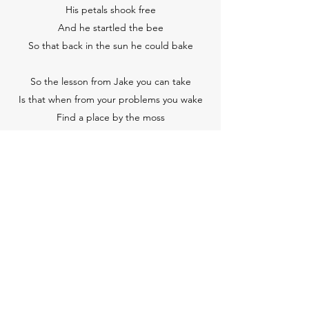
His petals shook free
And he startled the bee
So that back in the sun he could bake
So the lesson from Jake you can take
Is that when from your problems you wake
Find a place by the moss
Where you don’t give a toss
And your thirst for some joy you will slake.
֍
Subscribe Form