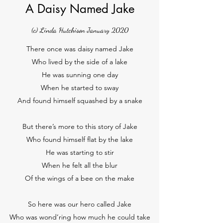
A Daisy Named Jake
(c) Linda Hutchison January 2020
There once was daisy named Jake
Who lived by the side of a lake
He was sunning one day
When he started to sway
And found himself squashed by a snake
But there’s more to this story of Jake
Who found himself flat by the lake
He was starting to stir
When he felt all the blur
Of the wings of a bee on the make
So here was our hero called Jake
Who was wond’ring how much he could take