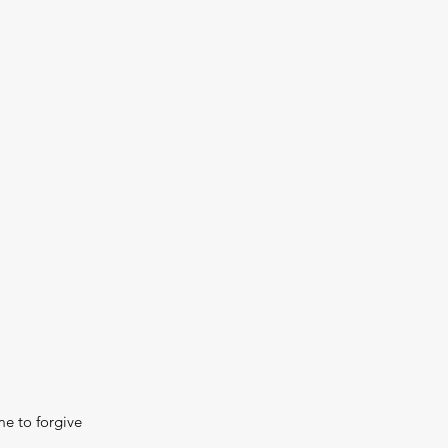
me to forgive