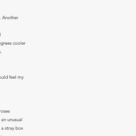
n. Another
d
egrees cooler
.
could feel my
 roses
s an unusual
 a stray box