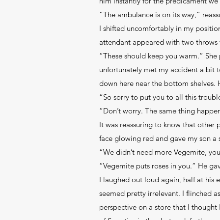
him instantly for the predicament we
“The ambulance is on its way,” reass
I shifted uncomfortably in my positio
attendant appeared with two throws f
“These should keep you warm.” She p
unfortunately met my accident a bit t
down here near the bottom shelves. 
“So sorry to put you to all this tro
“Don’t worry. The same thing happen
It was reassuring to know that other p
face glowing red and gave my son a s
“We didn’t need more Vegemite, yo
“Vegemite puts roses in you.” He ga
I laughed out loud again, half at his 
seemed pretty irrelevant. I flinched a
perspective on a store that I thought