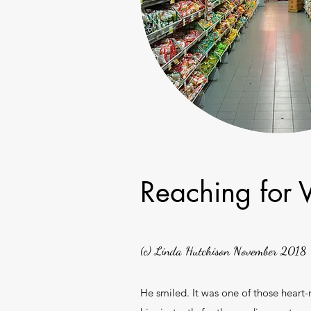
Reaching for 
(c) Linda Hutchison November 2018
He smiled. It was one of those heart-