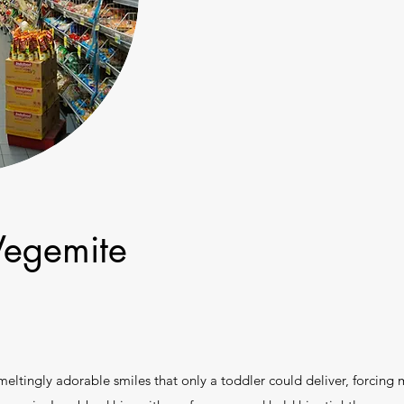
Vegemite
meltingly adorable smiles that only a toddler could deliver, forcing 