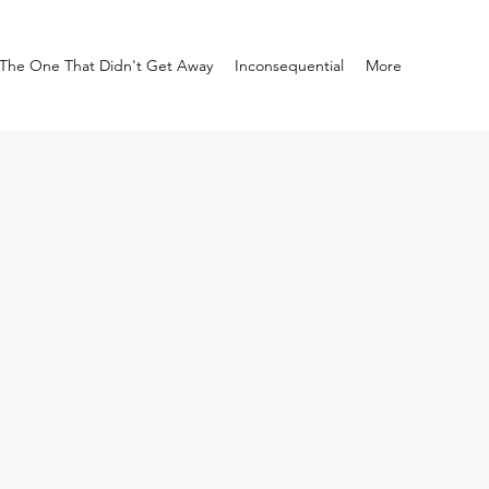
The One That Didn't Get Away
Inconsequential
More