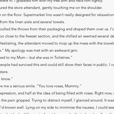
 were in. I grabbed him with my free arm and held him tightly.
ured the store attendant, gently touching me on the shoulder.
n on the floor. Supermarket lino wasn’t really designed for relaxatio
rom the linen aisle and several towels.
ulled the throws from their packaging and draped them over us. I’
oo close to the freezer section, and the chilled air seemed several d
Hesitating, the attendant moved to mop up the mess with the towels
uble.” My apology was met with an awkward grin.
ed to my Mum – but she was in Toiletries.”
eople had survived this and could still show their faces in public. I 
tare.
u know.”
ve me a serious smile. “You love roses, Mummy.”
expression, and half at the idea of being filled with roses. Right now,
s the pain gripped. Trying to distract myself, I glanced around. It wa
 I’d known well. Lying on my side to minimise the nausea, I could see