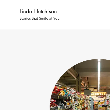
Linda Hutchison
Stories that Smile at You