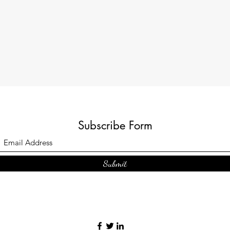
Subscribe Form
Submit