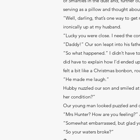
of Smarties in the dust and, further 
serving as a pillow and thought about
“Well, darling, that’s one way to get
ironically up at my husband.
“Lucky you were close. I need the c
“Daddy!” Our son leapt into his fathe
“So what happened.” I didn’t have to r
did have to explain how I’d ended up
felt a bit like a Christmas bonbon, ro
“He made me laugh.”
Hubby nuzzled our son and smiled a
her condition?”
Our young man looked puzzled and con
“Mrs Hunter? How are you feeling?” 
“Somewhat embarrassed, but glad you’
“So your waters broke?”