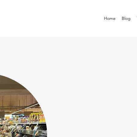
Home
Blog