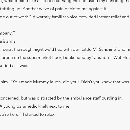
out, what looked like a set of coat hangers. I adjusted my handbag th
 sitting up. Another wave of pain decided me against it.
 me out of work.” A warmly familiar voice provided instant relief and
ompany.”
r’s arms.
evisit the rough night we’d had with our ‘Little Mr Sunshine’ and his
 prone on the supermarket floor, bookended by ‘Caution – Wet Floor
unded as I was.
t him. “You made Mummy laugh, did you? Didn’t you know that was
cerned, but was distracted by the ambulance staff bustling in.
A young paramedic knelt next to me.
re here.” I started to relax.