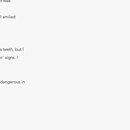
at was
 I smiled
 teeth, but I
’ signs. I
 dangerous in