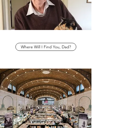
Where Will I Find You, Dad?