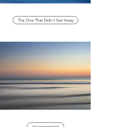
The One That Didn't Get Away
Inconseqential