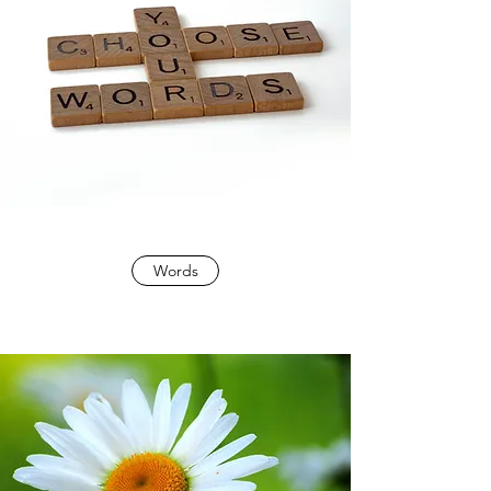
Words