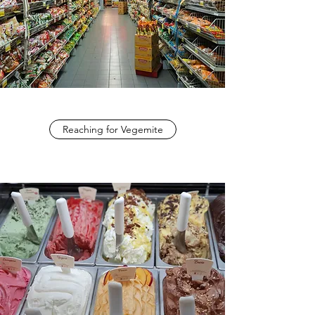
Reaching for Vegemite