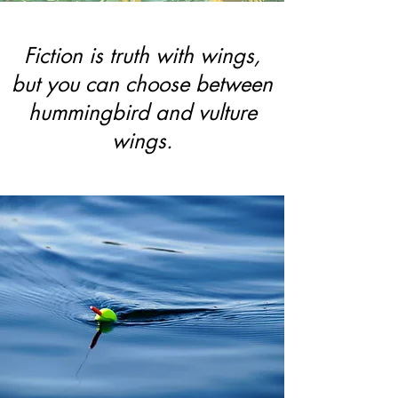
Fiction is truth with wings,
but you can choose between
hummingbird and vulture
wings.