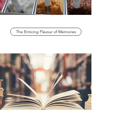
The Enticing Flavour of Memories