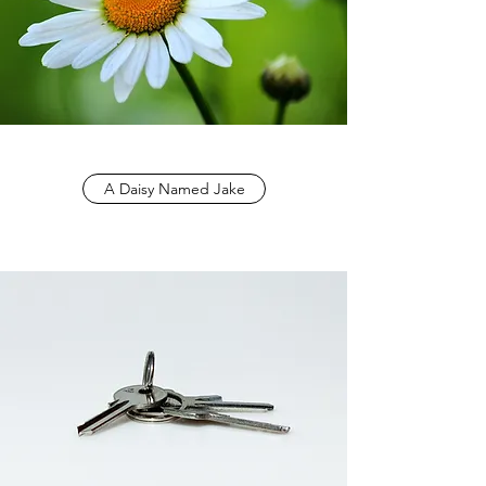
A Daisy Named Jake