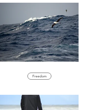
Freedom