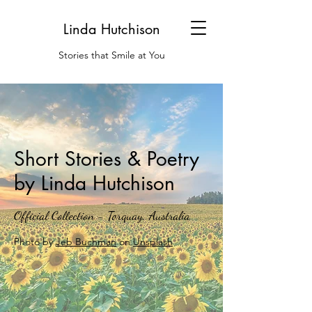
Linda Hutchison
Stories that Smile at You
Short Stories & Poetry
by Linda Hutchison
Official Collection - Torquay, Australia
Photo by
Jeb Buchman
on
Unsplash