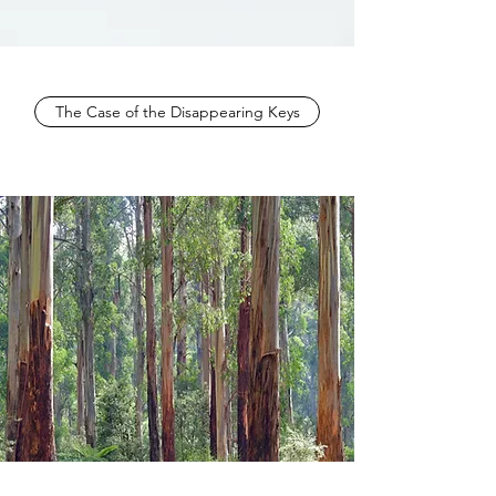
The Case of the Disappearing Keys