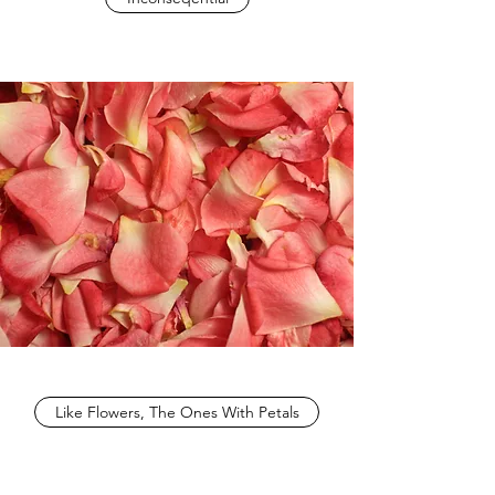
Like Flowers, The Ones With Petals