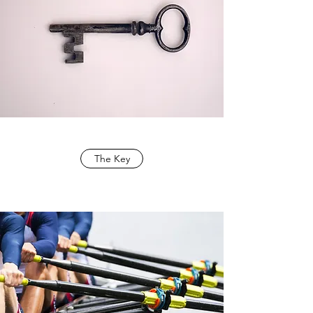
The Key