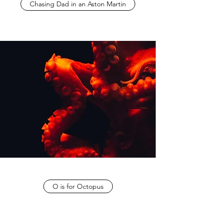
Chasing Dad in an Aston Martin
O is for Octopus