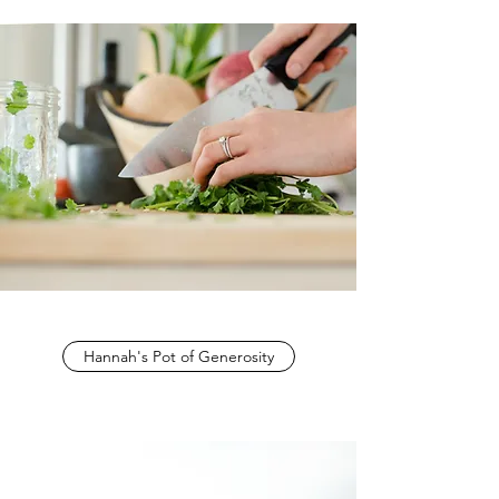
Hannah's Pot of Generosity