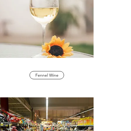
Fennel Wine