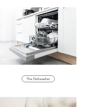
The Dishwasher