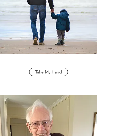
Take My Hand