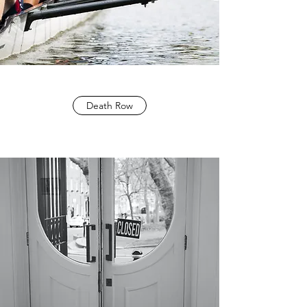
Death Row