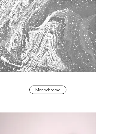
Monochrome