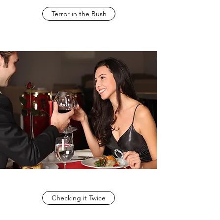
Terror in the Bush
Checking it Twice