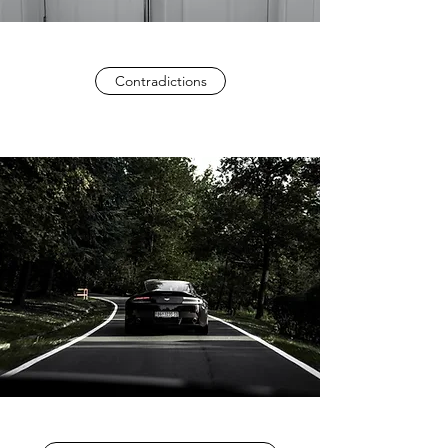
Contradictions