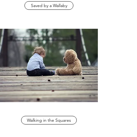
Saved by a Wallaby
Walking in the Squares