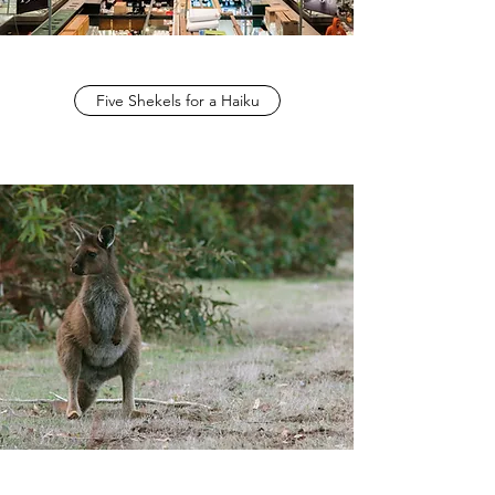
Five Shekels for a Haiku